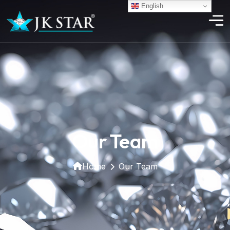
English
Our Team
Home
Our Team