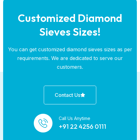
Customized Diamond
Sieves Sizes!
You can get customized diamond sieves sizes as per
requirements. We are dedicated to serve our
customers.
Contact Us
Call Us Anytime
+91 22 4256 0111