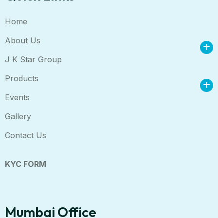
Home
About Us
J K Star Group
Products
Events
Gallery
Contact Us
KYC FORM
Mumbai Office