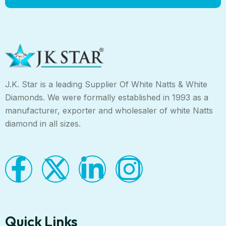
J.K. Star is a leading Supplier Of White Natts & White
Diamonds. We were formally established in 1993 as a
manufacturer, exporter and wholesaler of white Natts
diamond in all sizes.
Quick Links