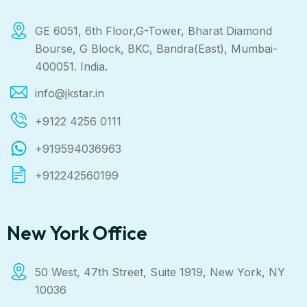
GE 6051, 6th Floor,G-Tower, Bharat Diamond
Bourse, G Block, BKC, Bandra(East), Mumbai-
400051. India.
info@jkstar.in
+9122 4256 0111
+919594036963
+912242560199
New York Office
50 West, 47th Street, Suite 1919, New York, NY
10036