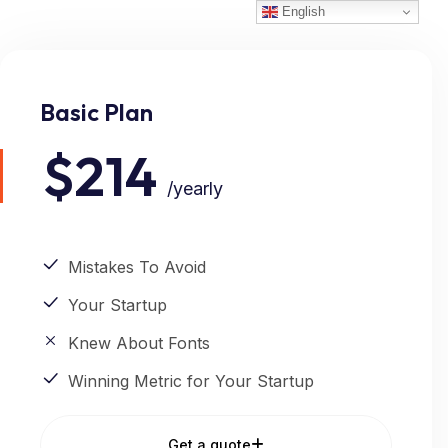
English
Basic Plan
$214
/yearly
Mistakes To Avoid
Your Startup
Knew About Fonts
Winning Metric for Your Startup
Get a quote