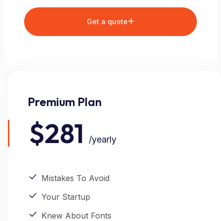
Get a quote
Premium Plan
$281
/yearly
Mistakes To Avoid
Your Startup
Knew About Fonts