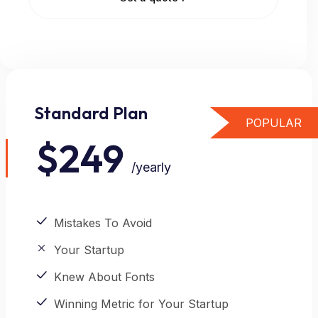
Standard Plan
POPULAR
$249
/yearly
Mistakes To Avoid
Your Startup
Knew About Fonts
Winning Metric for Your Startup